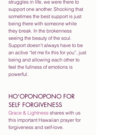
struggles in life, we were there to 
support one another. Shocking that 
sometimes the best support is just 
being there with someone while 
they break. In the brokenness 
seeing the beauty of the soul. 
Support doesn’t always have to be 
an active “let me fix this for you”, just 
being and allowing each other to 
feel the fullness of emotions is 
powerful.
HO’OPONOPONO FOR 
SELF FORGIVENESS
Grace & Lightness
 shares with us 
this important Hawaiian prayer for 
forgiveness and self-love.