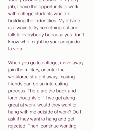
job, I have the opportunity to work 
with college students who are 
building their identities. My advice 
is always to try something out and 
talk to everybody because you don’t 
know who might be your amigx de 
la vida. 
When you go to college, move away, 
join the military, or enter the 
workforce straight away, making 
friends can be an interesting 
process. There are the back and 
forth thoughts of “if we get along 
great at work, would they want to 
hang with me outside of work? Do I 
ask if they want to hang and get 
rejected. Then, continue working 