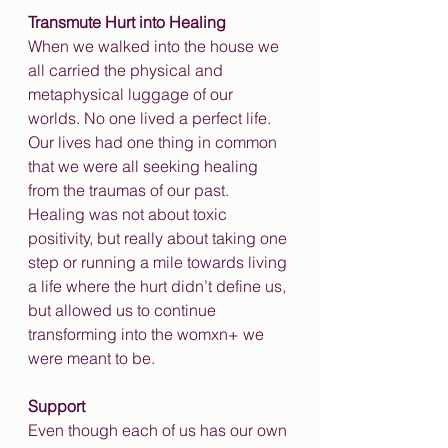
Transmute Hurt into Healing
When we walked into the house we 
all carried the physical and 
metaphysical luggage of our 
worlds. No one lived a perfect life. 
Our lives had one thing in common 
that we were all seeking healing 
from the traumas of our past. 
Healing was not about toxic 
positivity, but really about taking one 
step or running a mile towards living 
a life where the hurt didn’t define us, 
but allowed us to continue 
transforming into the womxn+ we 
were meant to be. 
Support
Even though each of us has our own 