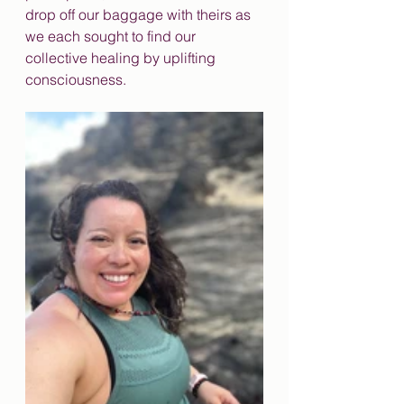
drop off our baggage with theirs as 
we each sought to find our 
collective healing by uplifting 
consciousness. 