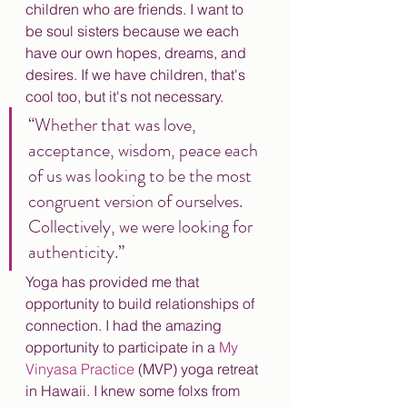
children who are friends. I want to 
be soul sisters because we each 
have our own hopes, dreams, and 
desires. If we have children, that's 
cool too, but it's not necessary. 
“Whether that was love, 
acceptance, wisdom, peace each 
of us was looking to be the most 
congruent version of ourselves. 
Collectively, we were looking for 
authenticity.”
Yoga has provided me that 
opportunity to build relationships of 
connection. I had the amazing 
opportunity to participate in a 
My 
Vinyasa Practice
 (MVP) yoga retreat 
in Hawaii. I knew some folxs from 