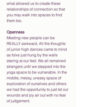
what allowed us to create these 
relationships of connection so that 
you may walk into spaces to find 
them too.
Openness
Meeting new people can be 
REALLY awkward. All the thoughts 
of junior high dances came to mind 
as folxs just hung by the walls 
staring at our feet. We all remained 
strangers until we stepped into the 
yoga space to be vulnerable. In the 
middle, messy, uneasy space of 
exploration of ourselves and others 
we had the opportunity to just let our 
wounds and joy air out with no fear 
of judgement.  