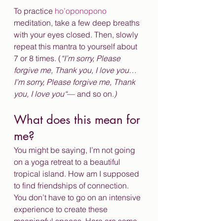
To practice
 ho’oponopono 
meditation, take a few deep breaths 
with your eyes closed. Then, slowly 
repeat this mantra to yourself about 
7 or 8 times. (
“I’m sorry, Please 
forgive me, Thank you, I love you… 
I’m sorry, Please forgive me, Thank 
you, I love you“
— and so on.
)
What does this mean for 
me?
You might be saying, I’m not going 
on a yoga retreat to a beautiful 
tropical island. How am I supposed 
to find friendships of connection. 
You don’t have to go on an intensive 
experience to create these 