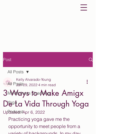
Post
All Posts
Kelly Alvarado-Young
All Posts
Jan 29, 2022
4 min read
3 Ways to Make Amigx
Mindfulness Coaching
De La Vida Through Yoga
Yoga
Podcast
Updated:
Apr 6, 2022
Practicing yoga gave me the 
opportunity to meet people from a 
variety of backgrounds. In my day 