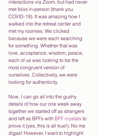
interactions via Zoom, but had never 
met folxs in-person (thank you 
COVID-19). It was amazing how I 
walked into the retreat center and 
met my roomies. We clicked 
because we were each searching 
for something. Whether that was 
love, acceptance, wisdom, peace, 
each of us was looking to be the 
most congruent version of 
ourselves. Collectively, we were 
looking for authenticity. 
Now, I can go all into the gushy 
details of how our one week away 
together we started off as strangers 
and left as BFFs with 
BFF crystals
 to 
prove it (yes, this is all true!). No me 
digas! However, I want to highlight 