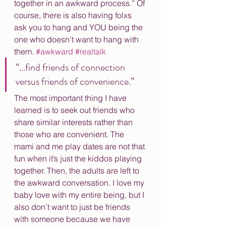
together in an awkward process.” Of 
course, there is also having folxs 
ask you to hang and YOU being the 
one who doesn’t want to hang with 
them. 
#awkward
#realtalk
“…find friends of connection 
versus friends of convenience.”
The most important thing I have 
learned is to seek out friends who 
share similar interests rather than 
those who are convenient. The 
mami and me play dates are not that 
fun when it’s just the kiddos playing 
together. Then, the adults are left to 
the awkward conversation. I love my 
baby love with my entire being, but I 
also don’t want to just be friends 
with someone because we have 