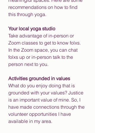
meaningful spaces. Here are some 
recommendations on how to find 
this through yoga.
Your local yoga studio
Take advantage of in-person or 
Zoom classes to get to know folxs. 
In the Zoom space, you can chat 
folxs up or in-person talk to the 
person next to you.
Activities grounded in values
What do you enjoy doing that is 
grounded with your values? Justice 
is an important value of mine. So, I 
have made connections through the 
volunteer opportunities I have 
available in my area. 