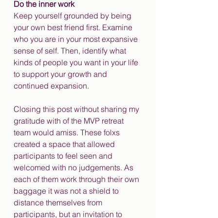
Do the inner work
Keep yourself grounded by being 
your own best friend first. Examine 
who you are in your most expansive 
sense of self. Then, identify what 
kinds of people you want in your life 
to support your growth and 
continued expansion.
Closing this post without sharing my 
gratitude with of the MVP retreat 
team would amiss. These folxs 
created a space that allowed 
participants to feel seen and 
welcomed with no judgements. As 
each of them work through their own 
baggage it was not a shield to 
distance themselves from 
participants, but an invitation to 