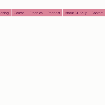
ching
Course
Freebies
Podcast
About Dr. Kelly
Contact