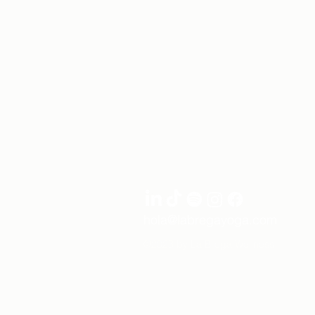
hola@labregayoga.com
©2023 by La Brega Wellness