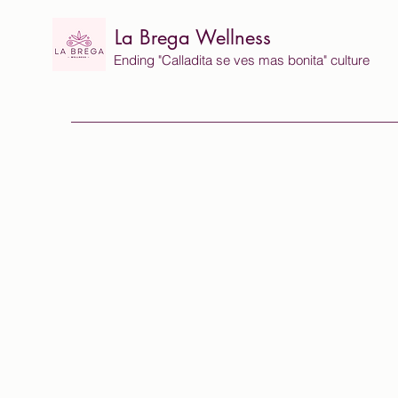
La Brega Wellness
Ending "Calladita se ves mas bonita" culture