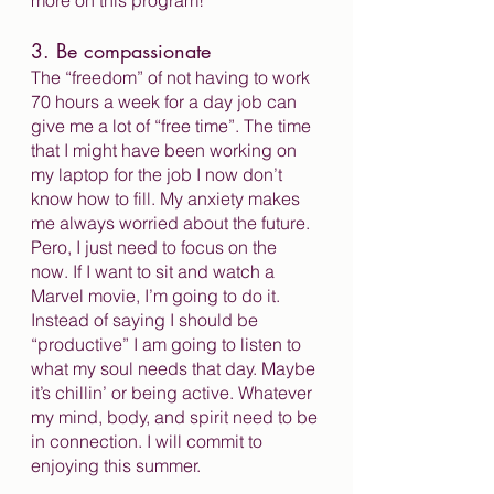
more on this program!
3. Be compassionate
The “freedom” of not having to work 
70 hours a week for a day job can 
give me a lot of “free time”. The time 
that I might have been working on 
my laptop for the job I now don’t 
know how to fill. My anxiety makes 
me always worried about the future. 
Pero, I just need to focus on the 
now. If I want to sit and watch a 
Marvel movie, I’m going to do it. 
Instead of saying I should be 
“productive” I am going to listen to 
what my soul needs that day. Maybe 
it’s chillin’ or being active. Whatever 
my mind, body, and spirit need to be 
in connection. I will commit to 
enjoying this summer. 