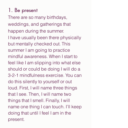
1. Be present
There are so many birthdays, 
weddings, and gatherings that 
happen during the summer.
I have usually been there physically 
but mentally checked out. This 
summer I am going to practice 
mindful awareness. When I start to 
feel like I am slipping into what else 
should or could be doing I will do a 
3-2-1 mindfulness exercise. You can 
do this silently to yourself or out 
loud. First, I will name three things 
that I see. Then, I will name two 
things that I smell. Finally, I will 
name one thing I can touch. I’ll keep 
doing that until I feel I am in the 
present. 