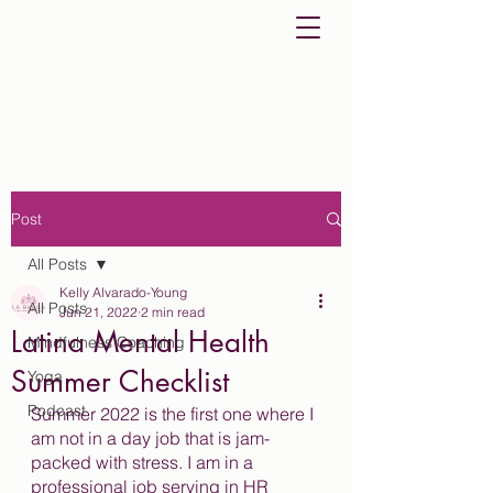
Post
All Posts
Kelly Alvarado-Young
All Posts
Jun 21, 2022
2 min read
Latina Mental Health
Mindfulness Coaching
Summer Checklist
Yoga
Podcast
Summer 2022 is the first one where I 
am not in a day job that is jam-
packed with stress. I am in a 
professional job serving in HR 