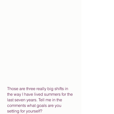
Those are three really big shifts in 
the way I have lived summers for the 
last seven years. Tell me in the 
comments what goals are you 
setting for yourself?