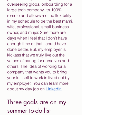
overseeing global onboarding for a 
large tech company. It’s 100% 
remote and allows me the flexibility 
in my schedule to be the best mami, 
wife, professional, small business 
owner, and mujer. Sure there are 
days when I feel that I don’t have 
enough time or that I could have 
done better. But, my employer is 
kickass that we truly live out the 
values of caring for ourselves and 
others. The idea of working for a 
company that wants you to bring 
your full self to work is lived out by 
my employer.  You can learn more 
about my day job on 
LinkedIn
. 
Three goals are on my 
summer to-do list