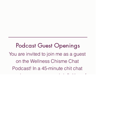
Podcast Guest Openings
You are invited to join me as a guest 
on the Wellness Chisme Chat 
Podcast! In a 45-minute chit chat 
you share your personal definition of 
wellness. Looking forward to 
sharing the chisme with you soon!