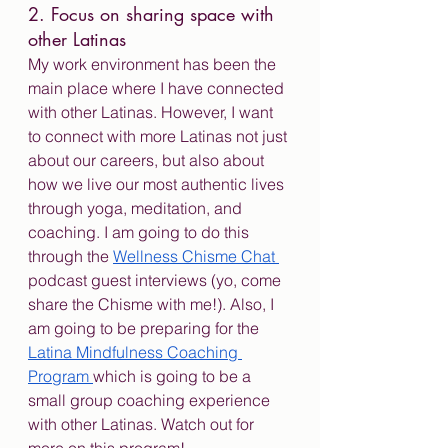
2. Focus on sharing space with 
other Latinas
My work environment has been the 
main place where I have connected 
with other Latinas. However, I want 
to connect with more Latinas not just 
about our careers, but also about 
how we live our most authentic lives 
through yoga, meditation, and 
coaching. I am going to do this 
through the 
Wellness Chisme Chat 
podcast guest interviews (yo, come 
share the Chisme with me!). Also, I 
am going to be preparing for the 
Latina Mindfulness Coaching 
Program 
which is going to be a 
small group coaching experience 
with other Latinas. Watch out for 